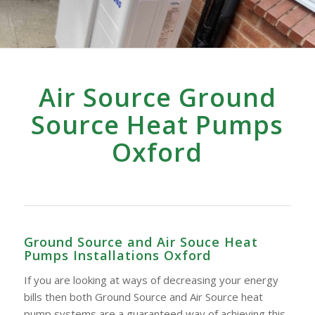
Air Source Ground
Source Heat Pumps
Oxford
Ground Source and Air Souce Heat
Pumps Installations Oxford
If you are looking at ways of decreasing your energy
bills then both Ground Source and Air Source heat
pump systems are a guaranteed way of achieving this