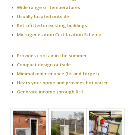
Wide range of temperatures
Usually located outside
Retrofitted in existing buildings
Microgeneration Certification Scheme
Provides cool air in the summer
Compact design outside
Minimal maintenance (fit and forget)
Heats your home and provides hot water
Generate income through RHI