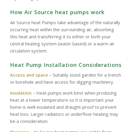
How Air Source heat pumps work
Air Source heat Pumps take advantage of the naturally
occurring heat within the surrounding air, absorbing
this heat and transferring it to either or both your
central heating system (water based) or a warm air
circulation system.
Heat Pump Installation Considerations
Access and space
– Suitably sized garden for a trench
or borehole and have access for digging machinery.
Insulation
– Heat pumps work best when producing
heat at a lower temperature so it is important your
home is well-insulated and draught-proof to prevent
heat loss. Larger radiators or underfloor heating may
be a consideration.
Planning
– Air Source heat pumps are visible from