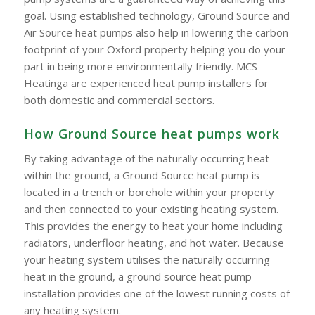
goal. Using established technology, Ground Source and
Air Source heat pumps also help in lowering the carbon
footprint of your Oxford property helping you do your
part in being more environmentally friendly. MCS
Heatinga are experienced heat pump installers for
both domestic and commercial sectors.
How Ground Source heat pumps work
By taking advantage of the naturally occurring heat
within the ground, a Ground Source heat pump is
located in a trench or borehole within your property
and then connected to your existing heating system.
This provides the energy to heat your home including
radiators, underfloor heating, and hot water. Because
your heating system utilises the naturally occurring
heat in the ground, a ground source heat pump
installation provides one of the lowest running costs of
any heating system.