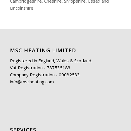
Cambridgeshire, Cheshire, Shropshire, Essex and
Lincolnshire
MSC HEATING LIMITED
Registered in England, Wales & Scotland.
Vat Registration - 787535183
Company Registration - 09082533
info@mscheating.com
SERVICES