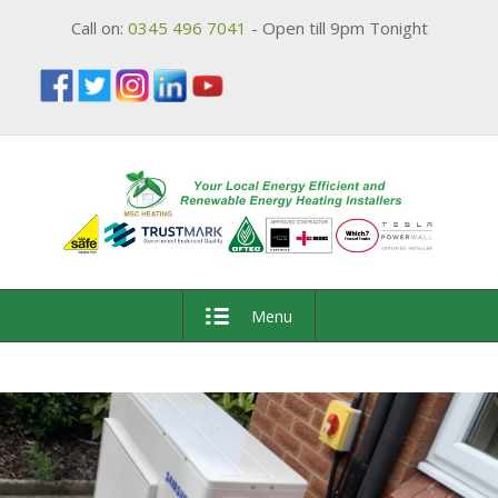
Call on:
0345 496 7041
- Open till 9pm Tonight
Menu