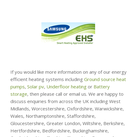
If you would like more information on any of our energy
efficient heating systems including
Ground source heat
pumps
,
Solar pv
,
Underfloor heating
or
Battery
storage
, then please call or email us. We are happy to
discuss enquiries from across the UK including West
Midlands, Worcestershire, Oxfordshire, Warwickshire,
Wales, Northamptonshire, Staffordshire,
Gloucestershire, Greater London, Wiltshire, Berkshire,
Hertfordshire, Bedfordshire, Buckinghamshire,