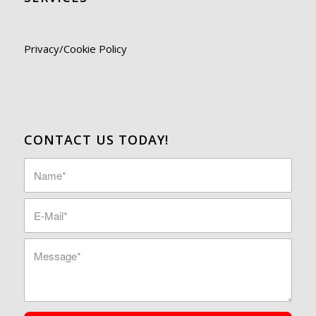
Privacy/Cookie Policy
CONTACT US TODAY!