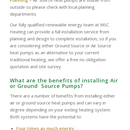
outside so please check with local planning
departments
Our fully qualified renewable energy team at MSC
Heating can provide a full installation service from
planning and design to complete installation, so if you
are considering either Ground Source or Air Source
heat pumps as an alternative to your current
traditional heating, we offer a free no-obligation
quotation and site survey.
What are the benefits of installing Air
or Ground Source Pumps?
There are a number of benefits from installing either
air or ground source heat pumps and can vary in
degree depending on your exiting heating system.
Both systems have the potential to:
Four times as much energy