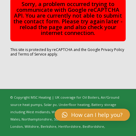
Sorry, a problem occurred trying to
communicate with Google reCAPTCHA
API. You are currently not able to submit
the contact form. Please try again later -
reload the page and also check your
internet connection.
This site is protected by reCAPTCHA and the Google
Privacy Policy
and
Terms of Service
apply.
© Copyright MSC Heating | UK coverage for Oil Boilers, Air/Ground
source heat pumps, Solar pv, Underfloor heating, Battery storage
including West midlands, Worcestershire, Oxfordshire, Warwickshire,
How can I help you?
Wales, Northamptonshire, Staffordshire, Gloucestershire, Greater
London, Wiltshire, Berkshire, Hertfordshire, Bedfordshire,
Buckinghamshire, Cambridgeshire, Cheshire, Shropshire, Essex,