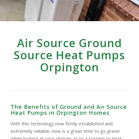
Air Source Ground
Source Heat Pumps
Orpington
The Benefits of Ground and Air Source
Heat Pumps in Orpington Homes
With this technology now firmly established and
extremely reliable, now is a great time to go green
when looking at your choices as to a system to heat