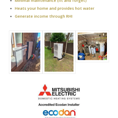
Minimal maintenance (fit and forget)
Heats your home and provides hot water
Generate income through RHI