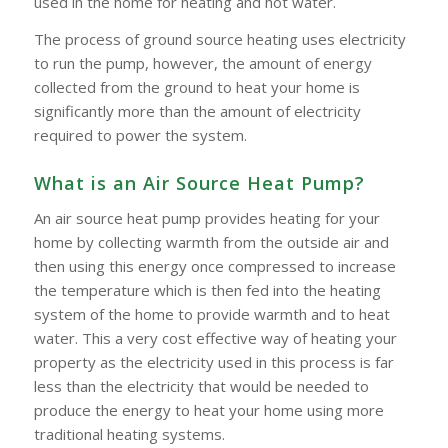
used in the home for heating and hot water.
The process of ground source heating uses electricity
to run the pump, however, the amount of energy
collected from the ground to heat your home is
significantly more than the amount of electricity
required to power the system.
What is an Air Source Heat Pump?
An air source heat pump provides heating for your
home by collecting warmth from the outside air and
then using this energy once compressed to increase
the temperature which is then fed into the heating
system of the home to provide warmth and to heat
water. This a very cost effective way of heating your
property as the electricity used in this process is far
less than the electricity that would be needed to
produce the energy to heat your home using more
traditional heating systems.