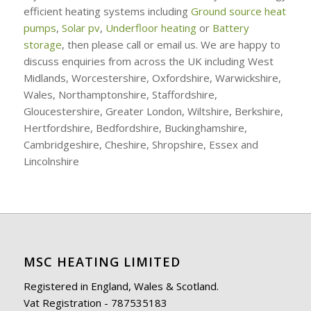
efficient heating systems including
Ground source heat
pumps
,
Solar pv
,
Underfloor heating
or
Battery
storage
, then please call or email us. We are happy to
discuss enquiries from across the UK including West
Midlands, Worcestershire, Oxfordshire, Warwickshire,
Wales, Northamptonshire, Staffordshire,
Gloucestershire, Greater London, Wiltshire, Berkshire,
Hertfordshire, Bedfordshire, Buckinghamshire,
Cambridgeshire, Cheshire, Shropshire, Essex and
Lincolnshire
MSC HEATING LIMITED
Registered in England, Wales & Scotland.
Vat Registration - 787535183