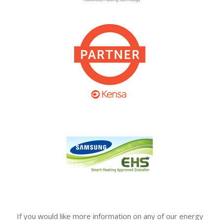
If you would like more information on any of our energy