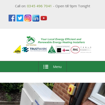
Call on:
0345 496 7041
- Open till 9pm Tonight
Menu