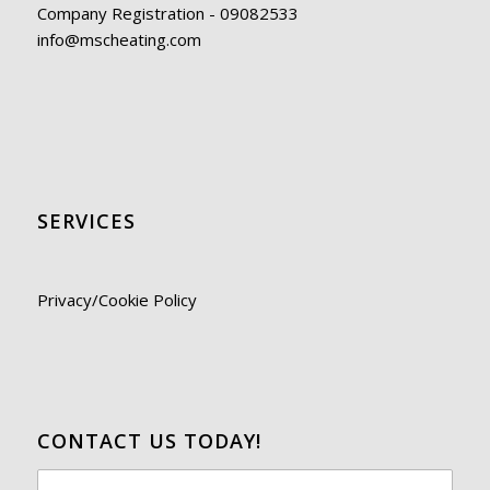
Company Registration - 09082533
info@mscheating.com
SERVICES
Privacy/Cookie Policy
CONTACT US TODAY!