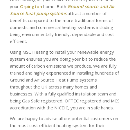
your
Orpington
home. Both
Ground source and Air
Source heat pump systems
attract a number of
benefits compared to the more traditional forms of
domestic and commercial heating systems including
being environmentally friendly, dependable and cost
efficient.
Using MSC Heating to install your renewable energy
system ensures you are doing your bit to reduce the
amount of carbon emissions we produce. We are fully
trained and highly experienced in installing hundreds of
Ground and Air Source Heat Pump systems
throughout the UK across many homes and
businesses. With a fully qualified installation team and
being Gas Safe registered, OFTEC registered and MCS
accreditation with the NICEIC, you are in safe hands.
We are happy to advise all our potential customers on
the most cost efficient heating system for their