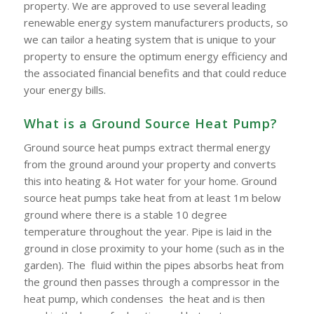
property. We are approved to use several leading
renewable energy system manufacturers products, so
we can tailor a heating system that is unique to your
property to ensure the optimum energy efficiency and
the associated financial benefits and that could reduce
your energy bills.
What is a Ground Source Heat Pump?
Ground source heat pumps extract thermal energy
from the ground around your property and converts
this into heating & Hot water for your home. Ground
source heat pumps take heat from at least 1m below
ground where there is a stable 10 degree
temperature throughout the year. Pipe is laid in the
ground in close proximity to your home (such as in the
garden). The fluid within the pipes absorbs heat from
the ground then passes through a compressor in the
heat pump, which condenses the heat and is then