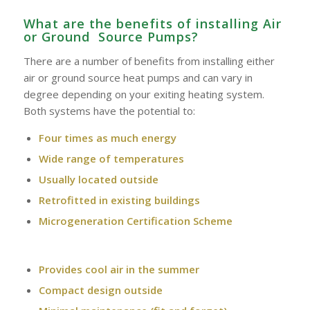
What are the benefits of installing Air
or Ground Source Pumps?
There are a number of benefits from installing either
air or ground source heat pumps and can vary in
degree depending on your exiting heating system.
Both systems have the potential to:
Four times as much energy
Wide range of temperatures
Usually located outside
Retrofitted in existing buildings
Microgeneration Certification Scheme
Provides cool air in the summer
Compact design outside