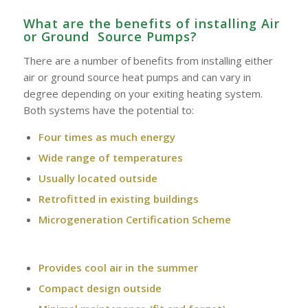
What are the benefits of installing Air
or Ground Source Pumps?
There are a number of benefits from installing either
air or ground source heat pumps and can vary in
degree depending on your exiting heating system.
Both systems have the potential to:
Four times as much energy
Wide range of temperatures
Usually located outside
Retrofitted in existing buildings
Microgeneration Certification Scheme
Provides cool air in the summer
Compact design outside