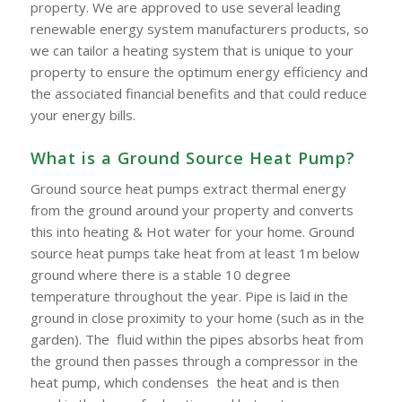
property. We are approved to use several leading
renewable energy system manufacturers products, so
we can tailor a heating system that is unique to your
property to ensure the optimum energy efficiency and
the associated financial benefits and that could reduce
your energy bills.
What is a Ground Source Heat Pump?
Ground source heat pumps extract thermal energy
from the ground around your property and converts
this into heating & Hot water for your home. Ground
source heat pumps take heat from at least 1m below
ground where there is a stable 10 degree
temperature throughout the year. Pipe is laid in the
ground in close proximity to your home (such as in the
garden). The fluid within the pipes absorbs heat from
the ground then passes through a compressor in the
heat pump, which condenses the heat and is then