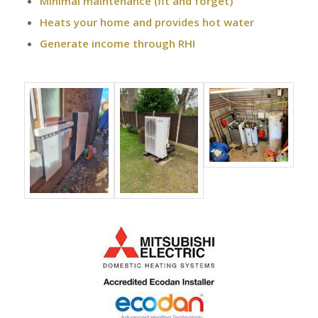
Minimal maintenance (fit and forget)
Heats your home and provides hot water
Generate income through RHI