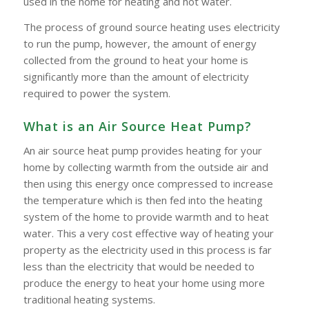
used in the home for heating and hot water.
The process of ground source heating uses electricity
to run the pump, however, the amount of energy
collected from the ground to heat your home is
significantly more than the amount of electricity
required to power the system.
What is an Air Source Heat Pump?
An air source heat pump provides heating for your
home by collecting warmth from the outside air and
then using this energy once compressed to increase
the temperature which is then fed into the heating
system of the home to provide warmth and to heat
water. This a very cost effective way of heating your
property as the electricity used in this process is far
less than the electricity that would be needed to
produce the energy to heat your home using more
traditional heating systems.