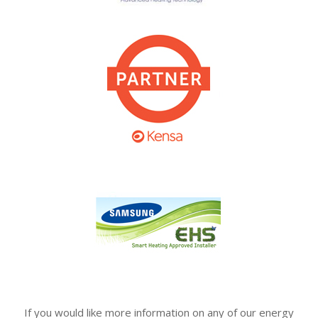
If you would like more information on any of our energy