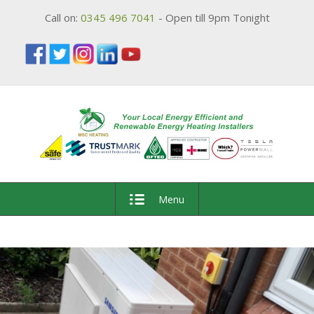
Call on:
0345 496 7041
- Open till 9pm Tonight
Menu