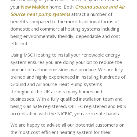
your
New Malden
home. Both
Ground source and Air
Source heat pump systems
attract a number of
benefits compared to the more traditional forms of
domestic and commercial heating systems including
being environmentally friendly, dependable and cost
efficient.
Using MSC Heating to install your renewable energy
system ensures you are doing your bit to reduce the
amount of carbon emissions we produce. We are fully
trained and highly experienced in installing hundreds of
Ground and Air Source Heat Pump systems
throughout the UK across many homes and
businesses. With a fully qualified installation team and
being Gas Safe registered, OFTEC registered and MCS
accreditation with the NICEIC, you are in safe hands.
We are happy to advise all our potential customers on
the most cost efficient heating system for their