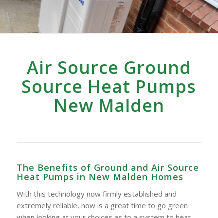
Air Source Ground
Source Heat Pumps
New Malden
The Benefits of Ground and Air Source
Heat Pumps in New Malden Homes
With this technology now firmly established and
extremely reliable, now is a great time to go green
when looking at your choices as to a system to heat