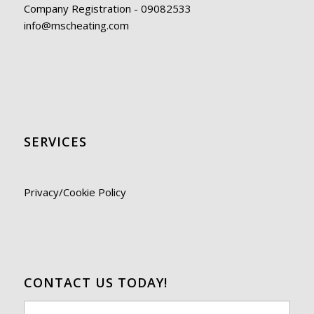
Company Registration - 09082533
info@mscheating.com
SERVICES
Privacy/Cookie Policy
CONTACT US TODAY!