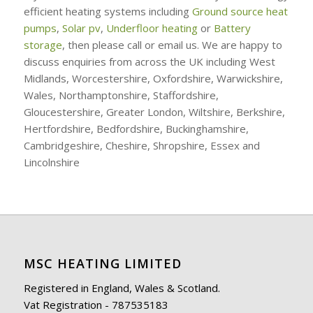
efficient heating systems including
Ground source heat
pumps
,
Solar pv
,
Underfloor heating
or
Battery
storage
, then please call or email us. We are happy to
discuss enquiries from across the UK including West
Midlands, Worcestershire, Oxfordshire, Warwickshire,
Wales, Northamptonshire, Staffordshire,
Gloucestershire, Greater London, Wiltshire, Berkshire,
Hertfordshire, Bedfordshire, Buckinghamshire,
Cambridgeshire, Cheshire, Shropshire, Essex and
Lincolnshire
MSC HEATING LIMITED
Registered in England, Wales & Scotland.
Vat Registration - 787535183