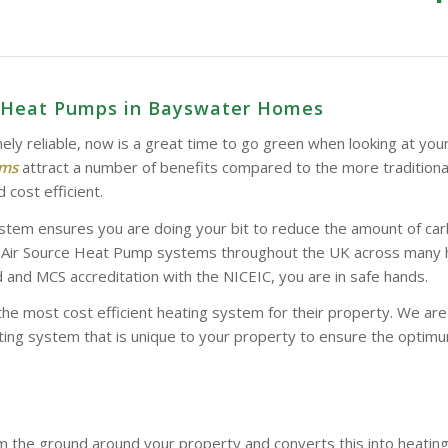
e Heat Pumps in Bayswater Homes
ely reliable, now is a great time to go green when looking at you
ems
attract a number of benefits compared to the more tradition
 cost efficient.
stem ensures you are doing your bit to reduce the amount of car
d Air Source Heat Pump systems throughout the UK across many hom
and MCS accreditation with the NICEIC, you are in safe hands.
the most cost efficient heating system for their property. We a
ing system that is unique to your property to ensure the optimum
 the ground around your property and converts this into heatin