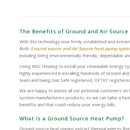
The Benefits of Ground and Air Sourc
With this technology now firmly established and extrem
Both
Ground source and Air Source heat pump syst
including being environmentally friendly, dependable and
Using MSC Heating to install your renewable energy sy
highly experienced in installing hundreds of Ground an
team and being Gas Safe registered, OFTEC registered 
We are happy to advise all our potential customers on 
system manufacturers products, so we can tailor a heat
benefits and that could reduce your energy bills.
What is a Ground Source Heat Pump?
Ground source heat pumps extract thermal energy from