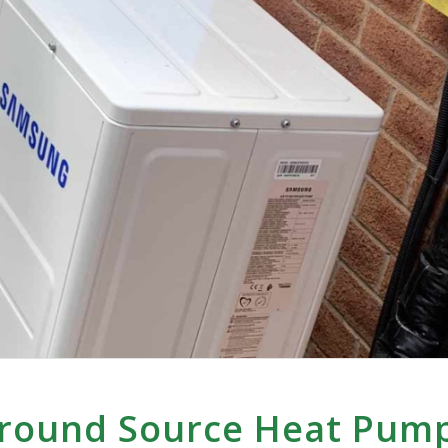
Ground Source Heat Pum