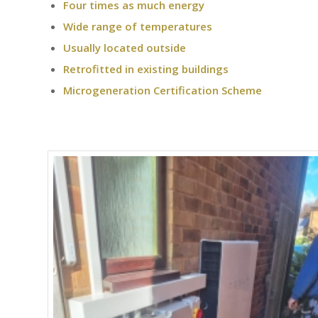
Four times as much energy
Wide range of temperatures
Usually located outside
Retrofitted in existing buildings
Microgeneration Certification Scheme