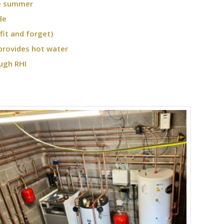
he summer
de
fit and forget)
provides hot water
ugh RHI