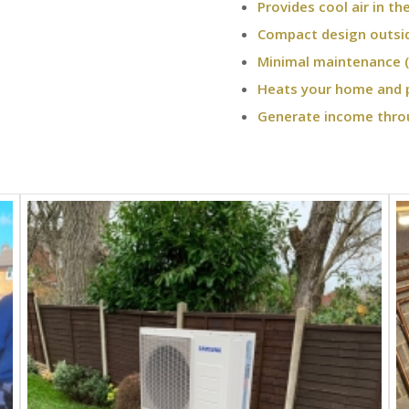
Provides cool air in t
Compact design outsi
Minimal maintenance (
Heats your home and 
Generate income thro