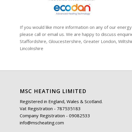
If you would like more information on any of our energy
please call or email us. We are happy to discuss enqui
Staffordshire, Gloucestershire, Greater London, Wiltsh
Lincolnshire
MSC HEATING LIMITED
Registered in England, Wales & Scotland.
Vat Registration - 787535183
Company Registration - 09082533
info@mscheating.com