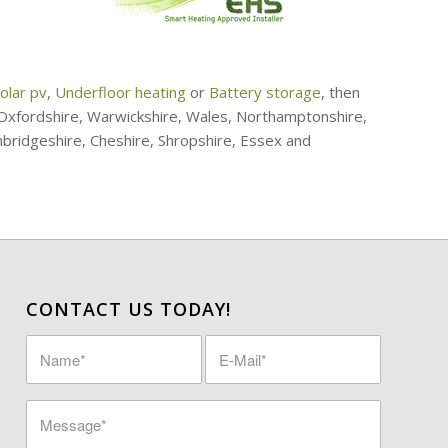
olar pv
,
Underfloor heating
or
Battery storage
, then
, Oxfordshire, Warwickshire, Wales, Northamptonshire,
mbridgeshire, Cheshire, Shropshire, Essex and
CONTACT US TODAY!