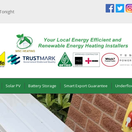
Tonight
Solar PV
Battery Storage
Smart Export Guarantee
Underflo