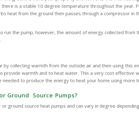
here is a stable 10 degree temperature throughout the year. Pipe
bsorbs heat from the ground then passes through a compressor in 
to run the pump, however, the amount of energy collected from t
.
e by collecting warmth from the outside air and then using this
o provide warmth and to heat water. This a very cost effective wa
d be needed to produce the energy to heat your home using more t
ir or Ground Source Pumps?
 air or ground source heat pumps and can vary in degree dependin