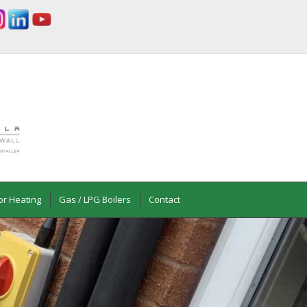
or Heating
Gas / LPG Boilers
Contact