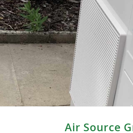
Air Source 