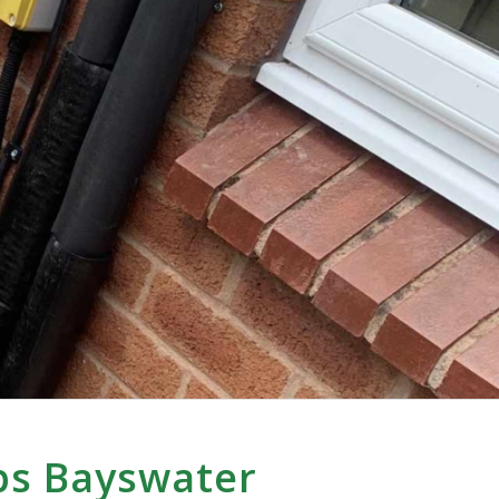
ps Bayswater