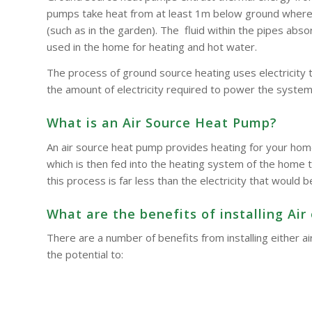
pumps take heat from at least 1m below ground where t
(such as in the garden). The fluid within the pipes a
used in the home for heating and hot water.
The process of ground source heating uses electricity 
the amount of electricity required to power the system
What is an Air Source Heat Pump?
An air source heat pump provides heating for your hom
which is then fed into the heating system of the home t
this process is far less than the electricity that woul
What are the benefits of installing A
There are a number of benefits from installing either
the potential to: