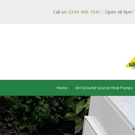
Call on:
0345 496 7041
- Open till 9pm 
Home
Air/Ground Source Heat Pumps