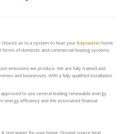
r choices as to a system to heat your
Bayswater
home.
al forms of domestic and commercial heating systems
bon emissions we produce. We are fully trained and
es and businesses. With a fully qualified installation
re approved to use several leading renewable energy
 energy efficiency and the associated financial
g & Hot water for your home. Ground source heat