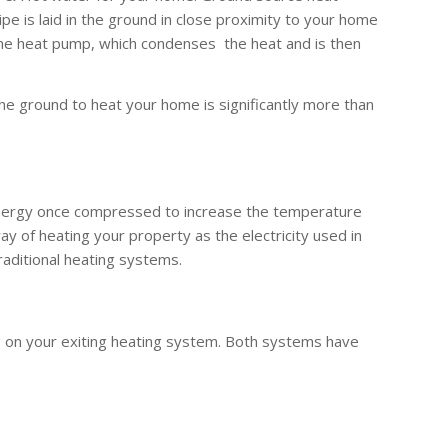
 is laid in the ground in close proximity to your home
the heat pump, which condenses the heat and is then
he ground to heat your home is significantly more than
 energy once compressed to increase the temperature
y of heating your property as the electricity used in
raditional heating systems.
g on your exiting heating system. Both systems have