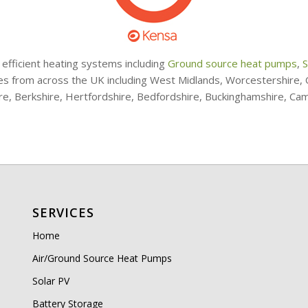
 efficient heating systems including
Ground source heat pumps
,
S
ries from across the UK including West Midlands, Worcestershire
ire, Berkshire, Hertfordshire, Bedfordshire, Buckinghamshire, Ca
SERVICES
Home
Air/Ground Source Heat Pumps
Solar PV
Battery Storage