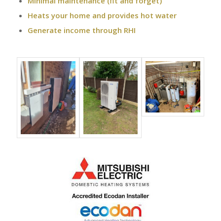
Minimal maintenance (fit and forget)
Heats your home and provides hot water
Generate income through RHI