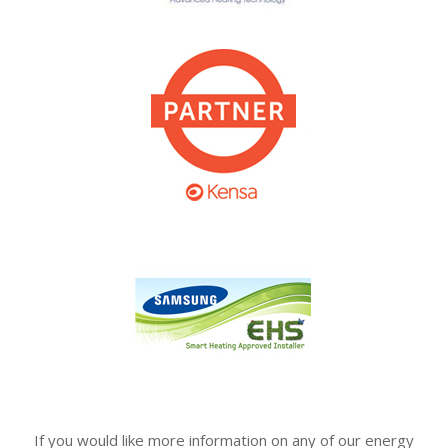
If you would like more information on any of our energy