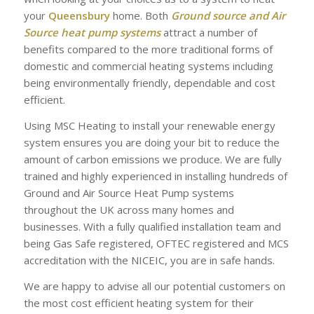
your
Queensbury
home. Both
Ground source and Air
Source heat pump systems
attract a number of
benefits compared to the more traditional forms of
domestic and commercial heating systems including
being environmentally friendly, dependable and cost
efficient.
Using MSC Heating to install your renewable energy
system ensures you are doing your bit to reduce the
amount of carbon emissions we produce. We are fully
trained and highly experienced in installing hundreds of
Ground and Air Source Heat Pump systems
throughout the UK across many homes and
businesses. With a fully qualified installation team and
being Gas Safe registered, OFTEC registered and MCS
accreditation with the NICEIC, you are in safe hands.
We are happy to advise all our potential customers on
the most cost efficient heating system for their