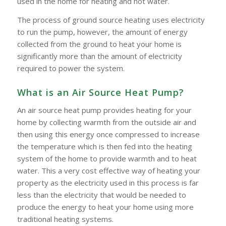
used in the home for heating and hot water.
The process of ground source heating uses electricity
to run the pump, however, the amount of energy
collected from the ground to heat your home is
significantly more than the amount of electricity
required to power the system.
What is an Air Source Heat Pump?
An air source heat pump provides heating for your
home by collecting warmth from the outside air and
then using this energy once compressed to increase
the temperature which is then fed into the heating
system of the home to provide warmth and to heat
water. This a very cost effective way of heating your
property as the electricity used in this process is far
less than the electricity that would be needed to
produce the energy to heat your home using more
traditional heating systems.