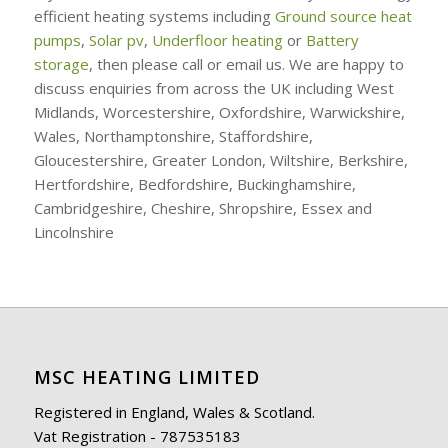
efficient heating systems including
Ground source heat
pumps
,
Solar pv
,
Underfloor heating
or
Battery
storage
, then please call or email us. We are happy to
discuss enquiries from across the UK including West
Midlands, Worcestershire, Oxfordshire, Warwickshire,
Wales, Northamptonshire, Staffordshire,
Gloucestershire, Greater London, Wiltshire, Berkshire,
Hertfordshire, Bedfordshire, Buckinghamshire,
Cambridgeshire, Cheshire, Shropshire, Essex and
Lincolnshire
MSC HEATING LIMITED
Registered in England, Wales & Scotland.
Vat Registration - 787535183