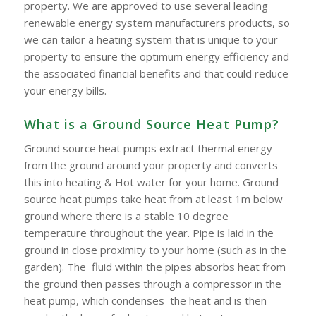
property. We are approved to use several leading
renewable energy system manufacturers products, so
we can tailor a heating system that is unique to your
property to ensure the optimum energy efficiency and
the associated financial benefits and that could reduce
your energy bills.
What is a Ground Source Heat Pump?
Ground source heat pumps extract thermal energy
from the ground around your property and converts
this into heating & Hot water for your home. Ground
source heat pumps take heat from at least 1m below
ground where there is a stable 10 degree
temperature throughout the year. Pipe is laid in the
ground in close proximity to your home (such as in the
garden). The fluid within the pipes absorbs heat from
the ground then passes through a compressor in the
heat pump, which condenses the heat and is then