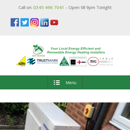
Call on:
0345 496 7041
- Open till 9pm Tonight
Menu