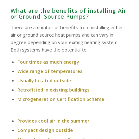
What are the benefits of installing Air
or Ground Source Pumps?
There are a number of benefits from installing either
air or ground source heat pumps and can vary in
degree depending on your exiting heating system.
Both systems have the potential to:
Four times as much energy
Wide range of temperatures
Usually located outside
Retrofitted in existing buildings
Microgeneration Certification Scheme
Provides cool air in the summer
Compact design outside