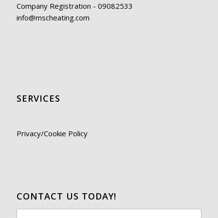
Company Registration - 09082533
info@mscheating.com
SERVICES
Privacy/Cookie Policy
CONTACT US TODAY!