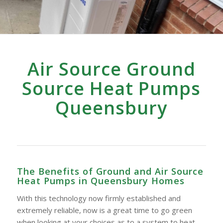
Air Source Ground
Source Heat Pumps
Queensbury
The Benefits of Ground and Air Source
Heat Pumps in Queensbury Homes
With this technology now firmly established and
extremely reliable, now is a great time to go green
when looking at your choices as to a system to heat