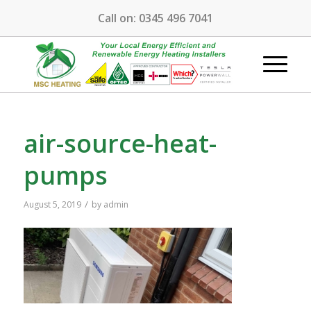
Call on:
0345 496 7041
air-source-heat-
pumps
/
August 5, 2019
by
admin