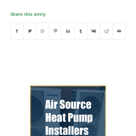
Share this entry