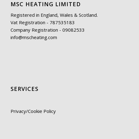
MSC HEATING LIMITED
Registered in England, Wales & Scotland.
Vat Registration - 787535183
Company Registration - 09082533
info@mscheating.com
SERVICES
Privacy/Cookie Policy