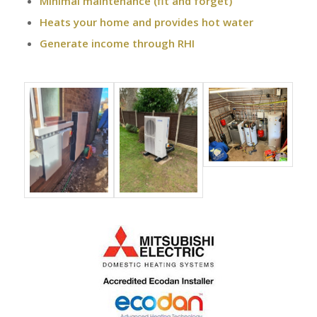
Minimal maintenance (fit and forget)
Heats your home and provides hot water
Generate income through RHI