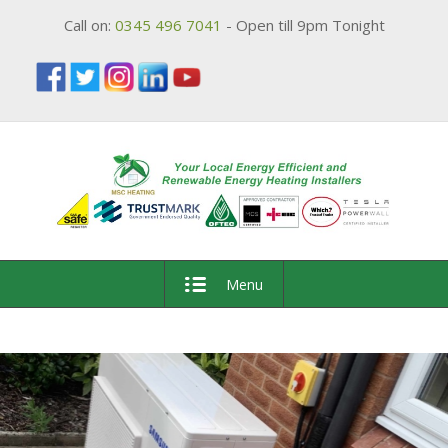
Call on:
0345 496 7041
- Open till 9pm Tonight
Menu