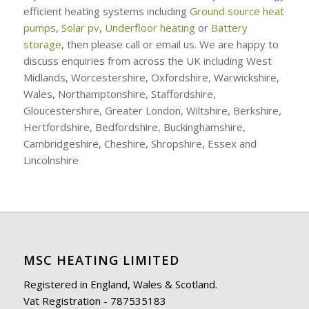
efficient heating systems including
Ground source heat
pumps
,
Solar pv
,
Underfloor heating
or
Battery
storage
, then please call or email us. We are happy to
discuss enquiries from across the UK including West
Midlands, Worcestershire, Oxfordshire, Warwickshire,
Wales, Northamptonshire, Staffordshire,
Gloucestershire, Greater London, Wiltshire, Berkshire,
Hertfordshire, Bedfordshire, Buckinghamshire,
Cambridgeshire, Cheshire, Shropshire, Essex and
Lincolnshire
MSC HEATING LIMITED
Registered in England, Wales & Scotland.
Vat Registration - 787535183