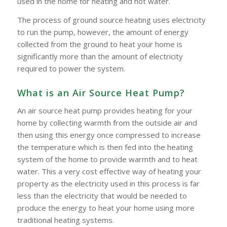
used in the home for heating and hot water.
The process of ground source heating uses electricity
to run the pump, however, the amount of energy
collected from the ground to heat your home is
significantly more than the amount of electricity
required to power the system.
What is an Air Source Heat Pump?
An air source heat pump provides heating for your
home by collecting warmth from the outside air and
then using this energy once compressed to increase
the temperature which is then fed into the heating
system of the home to provide warmth and to heat
water. This a very cost effective way of heating your
property as the electricity used in this process is far
less than the electricity that would be needed to
produce the energy to heat your home using more
traditional heating systems.