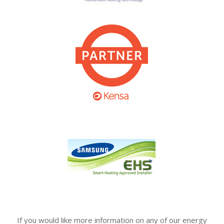
If you would like more information on any of our energy