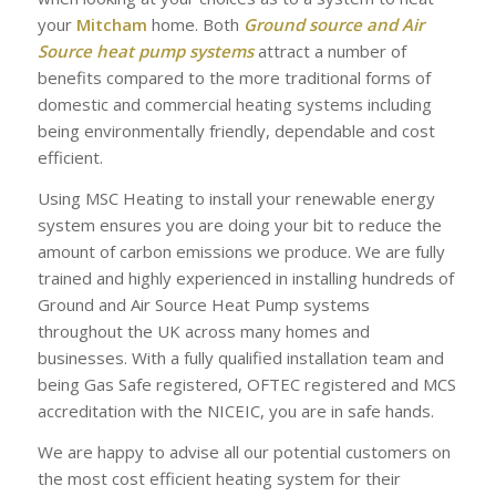
your
Mitcham
home. Both
Ground source and Air
Source heat pump systems
attract a number of
benefits compared to the more traditional forms of
domestic and commercial heating systems including
being environmentally friendly, dependable and cost
efficient.
Using MSC Heating to install your renewable energy
system ensures you are doing your bit to reduce the
amount of carbon emissions we produce. We are fully
trained and highly experienced in installing hundreds of
Ground and Air Source Heat Pump systems
throughout the UK across many homes and
businesses. With a fully qualified installation team and
being Gas Safe registered, OFTEC registered and MCS
accreditation with the NICEIC, you are in safe hands.
We are happy to advise all our potential customers on
the most cost efficient heating system for their