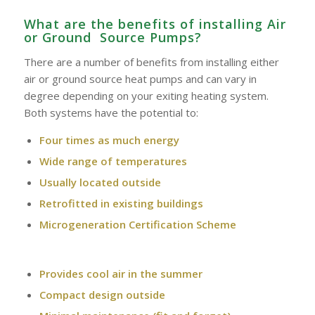
What are the benefits of installing Air
or Ground Source Pumps?
There are a number of benefits from installing either
air or ground source heat pumps and can vary in
degree depending on your exiting heating system.
Both systems have the potential to:
Four times as much energy
Wide range of temperatures
Usually located outside
Retrofitted in existing buildings
Microgeneration Certification Scheme
Provides cool air in the summer
Compact design outside