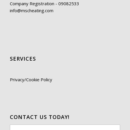
Company Registration - 09082533
info@mscheating.com
SERVICES
Privacy/Cookie Policy
CONTACT US TODAY!