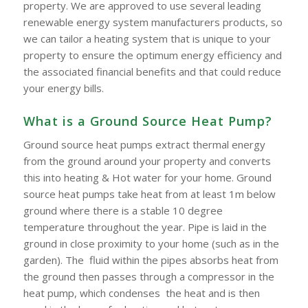
property. We are approved to use several leading
renewable energy system manufacturers products, so
we can tailor a heating system that is unique to your
property to ensure the optimum energy efficiency and
the associated financial benefits and that could reduce
your energy bills.
What is a Ground Source Heat Pump?
Ground source heat pumps extract thermal energy
from the ground around your property and converts
this into heating & Hot water for your home. Ground
source heat pumps take heat from at least 1m below
ground where there is a stable 10 degree
temperature throughout the year. Pipe is laid in the
ground in close proximity to your home (such as in the
garden). The fluid within the pipes absorbs heat from
the ground then passes through a compressor in the
heat pump, which condenses the heat and is then