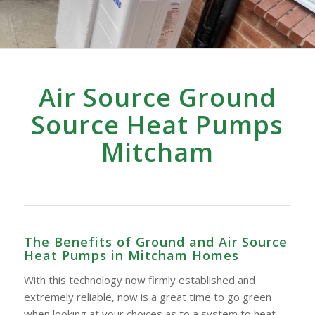
Air Source Ground
Source Heat Pumps
Mitcham
The Benefits of Ground and Air Source
Heat Pumps in Mitcham Homes
With this technology now firmly established and
extremely reliable, now is a great time to go green
when looking at your choices as to a system to heat