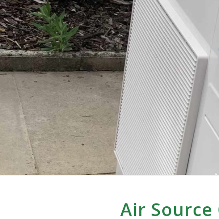
Air Source