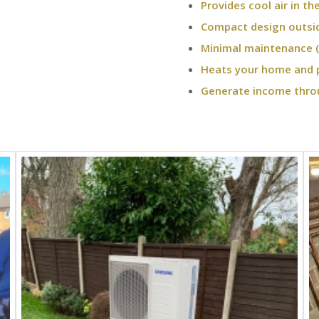
Provides cool air in t
Compact design outsi
Minimal maintenance (
Heats your home and 
Generate income thro