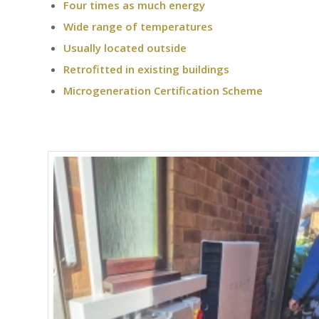
Four times as much energy
Wide range of temperatures
Usually located outside
Retrofitted in existing buildings
Microgeneration Certification Scheme