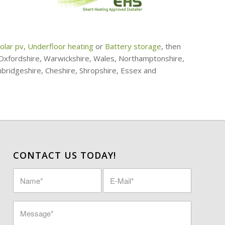
olar pv
,
Underfloor heating
or
Battery storage
, then
, Oxfordshire, Warwickshire, Wales, Northamptonshire,
mbridgeshire, Cheshire, Shropshire, Essex and
CONTACT US TODAY!