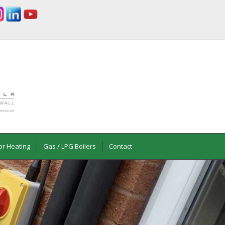
or Heating
Gas / LPG Boilers
Contact