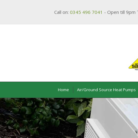
Call on:
0345 496 7041
- Open till 9pm 
Home
Air/Ground Source Heat Pumps