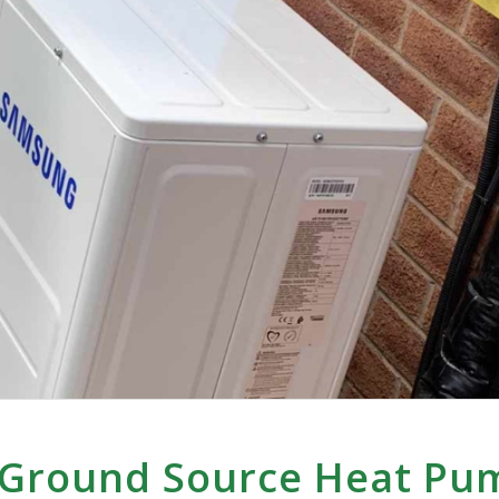
 Ground Source Heat Pu