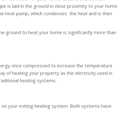
 is laid in the ground in close proximity to your home
the heat pump, which condenses the heat and is then
he ground to heat your home is significantly more than
 energy once compressed to increase the temperature
y of heating your property as the electricity used in
raditional heating systems.
g on your exiting heating system. Both systems have