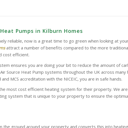
e Heat Pumps in Kilburn Homes
ely reliable, now is a great time to go green when looking at you
ems
attract a number of benefits compared to the more tradition
 cost efficient.
stem ensures you are doing your bit to reduce the amount of car
d Air Source Heat Pump systems throughout the UK across many hom
and MCS accreditation with the NICEIC, you are in safe hands.
the most cost efficient heating system for their property. We a
ing system that is unique to your property to ensure the optimum
 the ground around your property and converts this into heatin