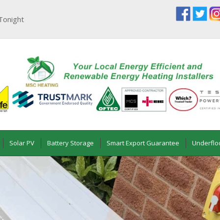
Tonight
Solar PV
Battery Storage
Smart Export Guarantee
Underflo