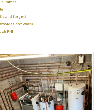
he summer
de
fit and forget)
provides hot water
ugh RHI