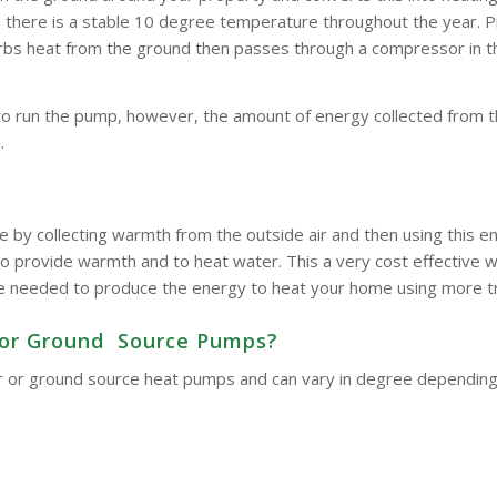
here is a stable 10 degree temperature throughout the year. Pipe
bsorbs heat from the ground then passes through a compressor in 
to run the pump, however, the amount of energy collected from t
.
e by collecting warmth from the outside air and then using this
o provide warmth and to heat water. This a very cost effective wa
d be needed to produce the energy to heat your home using more t
ir or Ground Source Pumps?
 air or ground source heat pumps and can vary in degree dependin