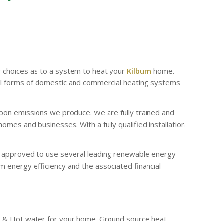
r choices as to a system to heat your
Kilburn
home.
al forms of domestic and commercial heating systems
bon emissions we produce. We are fully trained and
es and businesses. With a fully qualified installation
re approved to use several leading renewable energy
 energy efficiency and the associated financial
g & Hot water for your home. Ground source heat