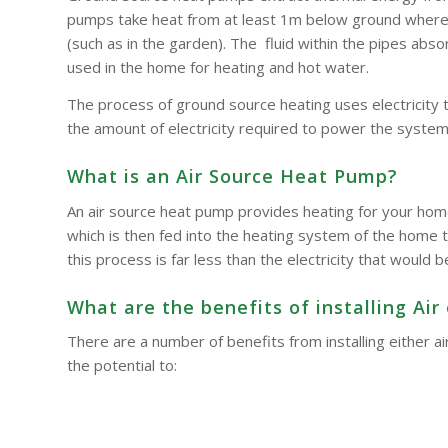
pumps take heat from at least 1m below ground where t
(such as in the garden). The fluid within the pipes a
used in the home for heating and hot water.
The process of ground source heating uses electricity 
the amount of electricity required to power the system
What is an Air Source Heat Pump?
An air source heat pump provides heating for your hom
which is then fed into the heating system of the home t
this process is far less than the electricity that woul
What are the benefits of installing A
There are a number of benefits from installing either
the potential to: