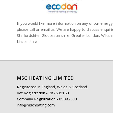
If you would like more information on any of our energy
please call or email us. We are happy to discuss enqui
Staffordshire, Gloucestershire, Greater London, Wiltsh
Lincolnshire
MSC HEATING LIMITED
Registered in England, Wales & Scotland.
Vat Registration - 787535183
Company Registration - 09082533
info@mscheating.com