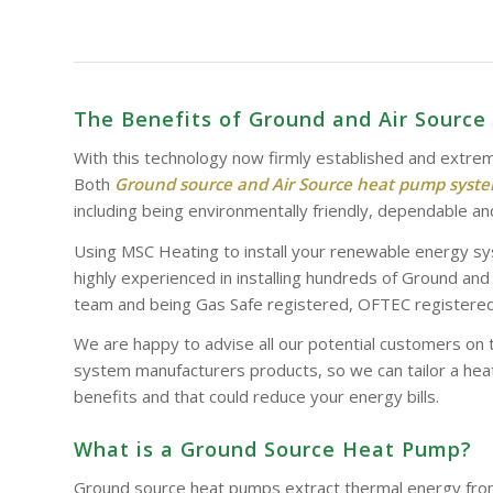
The Benefits of Ground and Air Sourc
With this technology now firmly established and extrem
Both
Ground source and Air Source heat pump syst
including being environmentally friendly, dependable and
Using MSC Heating to install your renewable energy sy
highly experienced in installing hundreds of Ground an
team and being Gas Safe registered, OFTEC registered 
We are happy to advise all our potential customers on 
system manufacturers products, so we can tailor a heat
benefits and that could reduce your energy bills.
What is a Ground Source Heat Pump?
Ground source heat pumps extract thermal energy from