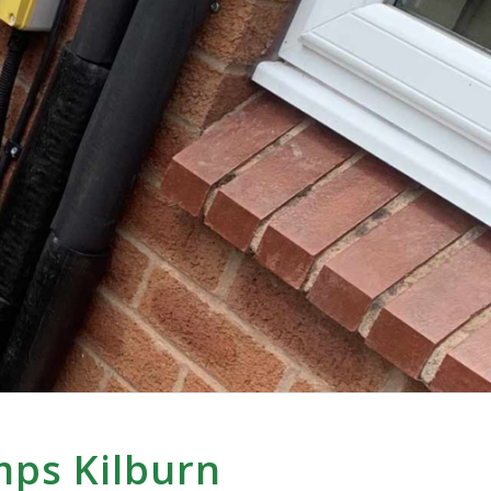
mps Kilburn