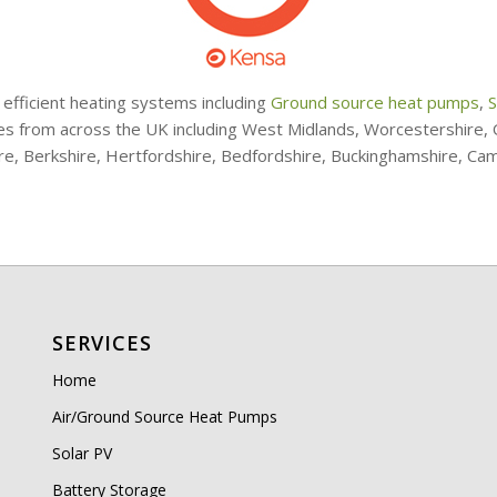
 efficient heating systems including
Ground source heat pumps
,
S
ries from across the UK including West Midlands, Worcestershire
ire, Berkshire, Hertfordshire, Bedfordshire, Buckinghamshire, Ca
SERVICES
Home
Air/Ground Source Heat Pumps
Solar PV
Battery Storage