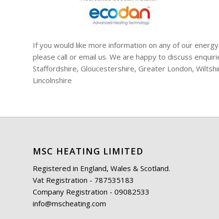
If you would like more information on any of our energy
please call or email us. We are happy to discuss enqui
Staffordshire, Gloucestershire, Greater London, Wiltsh
Lincolnshire
MSC HEATING LIMITED
Registered in England, Wales & Scotland.
Vat Registration - 787535183
Company Registration - 09082533
info@mscheating.com