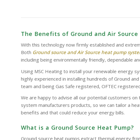
The Benefits of Ground and Air Sourc
With this technology now firmly established and extrem
Both
Ground source and Air Source heat pump syst
including being environmentally friendly, dependable and
Using MSC Heating to install your renewable energy sy
highly experienced in installing hundreds of Ground an
team and being Gas Safe registered, OFTEC registered 
We are happy to advise all our potential customers on 
system manufacturers products, so we can tailor a heat
benefits and that could reduce your energy bills.
What is a Ground Source Heat Pump?
Ground source heat pumps extract thermal energy from