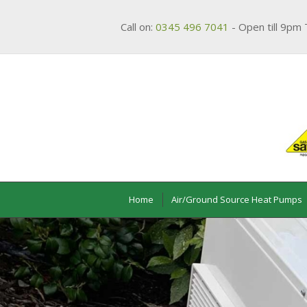
Call on:
0345 496 7041
- Open till 9pm 
Home
Air/Ground Source Heat Pumps