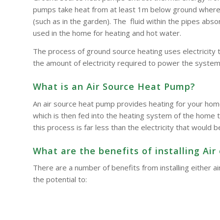
pumps take heat from at least 1m below ground where t
(such as in the garden). The fluid within the pipes a
used in the home for heating and hot water.
The process of ground source heating uses electricity 
the amount of electricity required to power the system
What is an Air Source Heat Pump?
An air source heat pump provides heating for your hom
which is then fed into the heating system of the home t
this process is far less than the electricity that woul
What are the benefits of installing A
There are a number of benefits from installing either
the potential to: