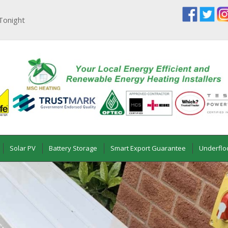
Tonight
Solar PV
Battery Storage
Smart Export Guarantee
Underflo