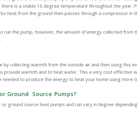
here is a stable 10 degree temperature throughout the year. Pipe
bsorbs heat from the ground then passes through a compressor in 
to run the pump, however, the amount of energy collected from t
.
e by collecting warmth from the outside air and then using this
o provide warmth and to heat water. This a very cost effective wa
d be needed to produce the energy to heat your home using more t
ir or Ground Source Pumps?
 air or ground source heat pumps and can vary in degree dependin