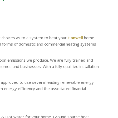
r choices as to a system to heat your
Hanwell
home.
al forms of domestic and commercial heating systems
bon emissions we produce. We are fully trained and
es and businesses. With a fully qualified installation
re approved to use several leading renewable energy
 energy efficiency and the associated financial
g & Hot water for your home. Ground source heat