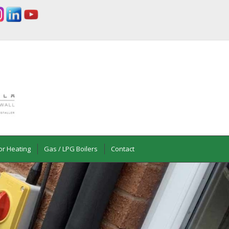
or Heating
Gas / LPG Boilers
Contact