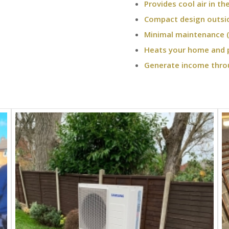
Provides cool air in t
Compact design outsi
Minimal maintenance (
Heats your home and 
Generate income thro