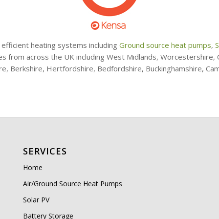
 efficient heating systems including
Ground source heat pumps
,
S
ries from across the UK including West Midlands, Worcestershire
ire, Berkshire, Hertfordshire, Bedfordshire, Buckinghamshire, Ca
SERVICES
Home
Air/Ground Source Heat Pumps
Solar PV
Battery Storage