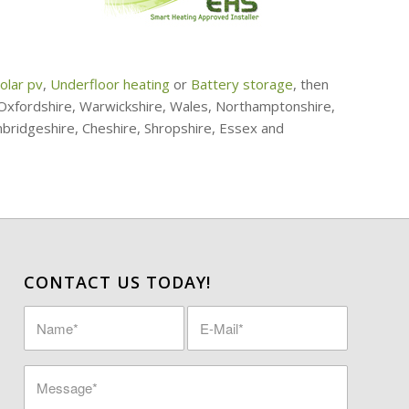
olar pv
,
Underfloor heating
or
Battery storage
, then
, Oxfordshire, Warwickshire, Wales, Northamptonshire,
mbridgeshire, Cheshire, Shropshire, Essex and
CONTACT US TODAY!