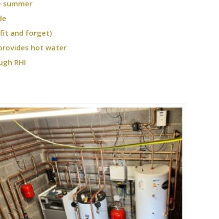
he summer
de
fit and forget)
provides hot water
ugh RHI