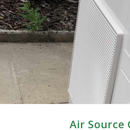
Air Source