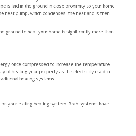
 is laid in the ground in close proximity to your home
the heat pump, which condenses the heat and is then
he ground to heat your home is significantly more than
 energy once compressed to increase the temperature
y of heating your property as the electricity used in
raditional heating systems.
g on your exiting heating system. Both systems have