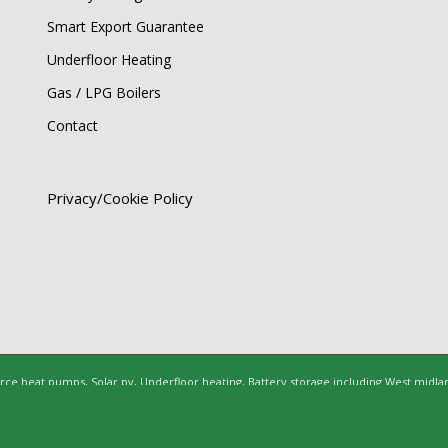
Smart Export Guarantee
Underfloor Heating
Gas / LPG Boilers
Contact
Privacy/Cookie Policy
rce heat pumps, Solar pv, Underfloor heating, Battery storage including West midla
ltshire, Berkshire, Hertfordshire, Bedfordshire, Buckinghamshire, Cambridgeshire, 