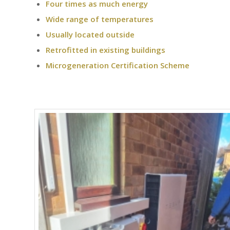
Four times as much energy
Wide range of temperatures
Usually located outside
Retrofitted in existing buildings
Microgeneration Certification Scheme