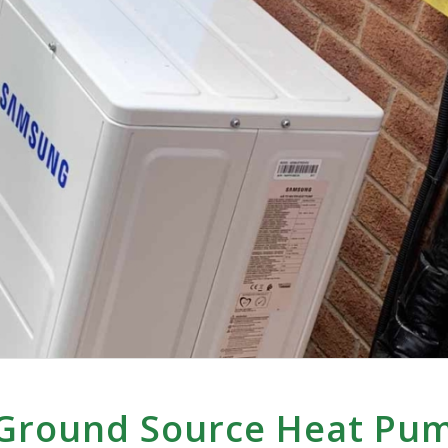
 Ground Source Heat Pu