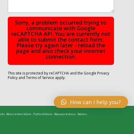
Sorry, a problem occurred trying to
communicate with Google
reCAPTCHA API. You are currently not
able to submit the contact form.
Please try again later - reload the
page and also check your internet
connection.
This site is protected by reCAPTCHA and the Google
Privacy
Policy
and
Terms of Service
apply.
How can I help you?
nds, Worcestershire, Oxfordshire, Warwickshire, Wales,
Cheshire, Shropshire, Essex, Lincolnshire | Managed by
C Pages Web