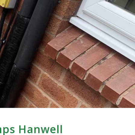
mps Hanwell