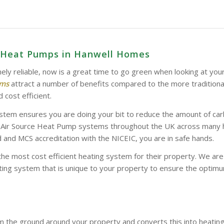
e Heat Pumps in Hanwell Homes
ely reliable, now is a great time to go green when looking at you
ems
attract a number of benefits compared to the more tradition
 cost efficient.
stem ensures you are doing your bit to reduce the amount of car
d Air Source Heat Pump systems throughout the UK across many hom
and MCS accreditation with the NICEIC, you are in safe hands.
the most cost efficient heating system for their property. We a
ing system that is unique to your property to ensure the optimum
 the ground around your property and converts this into heatin