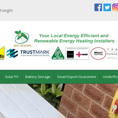
Tonight
Solar PV
Battery Storage
Smart Export Guarantee
Underflo