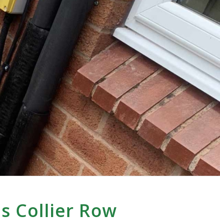
s Collier Row