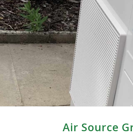
Air Source G