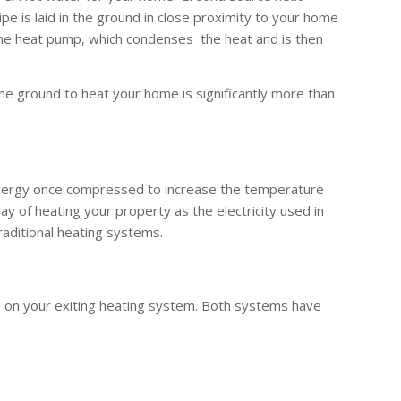
 is laid in the ground in close proximity to your home
the heat pump, which condenses the heat and is then
he ground to heat your home is significantly more than
 energy once compressed to increase the temperature
y of heating your property as the electricity used in
raditional heating systems.
g on your exiting heating system. Both systems have