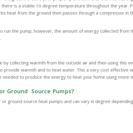
here is a stable 10 degree temperature throughout the year. Pipe
bsorbs heat from the ground then passes through a compressor in 
to run the pump, however, the amount of energy collected from t
.
e by collecting warmth from the outside air and then using this
o provide warmth and to heat water. This a very cost effective wa
d be needed to produce the energy to heat your home using more t
ir or Ground Source Pumps?
 air or ground source heat pumps and can vary in degree dependin