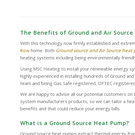
The Benefits of Ground and Air Sourc
With this technology now firmly established and extrem
Row
home. Both
Ground source and Air Source heat
heating systems including being environmentally friendl
Using MSC Heating to install your renewable energy sy
highly experienced in installing hundreds of Ground an
team and being Gas Safe registered, OFTEC registered 
We are happy to advise all our potential customers on 
system manufacturers products, so we can tailor a heat
benefits and that could reduce your energy bills.
What is a Ground Source Heat Pump?
Ground source heat pumps extract thermal energy from