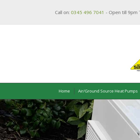
Call on:
0345 496 7041
- Open till 9pm 
Home
Air/Ground Source Heat Pumps