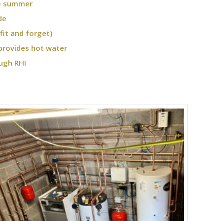
he summer
de
fit and forget)
provides hot water
ugh RHI