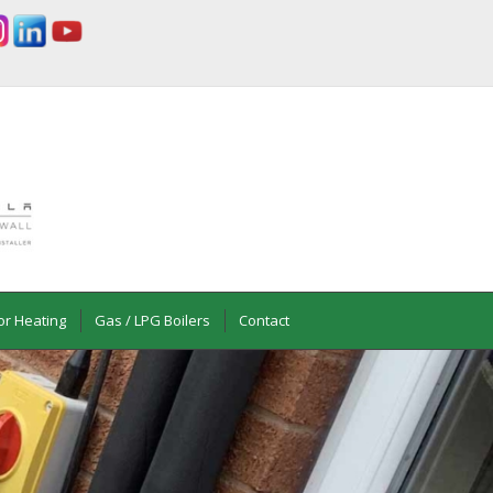
or Heating
Gas / LPG Boilers
Contact