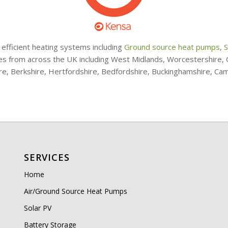
 efficient heating systems including
Ground source heat pumps
,
S
ries from across the UK including West Midlands, Worcestershire
ire, Berkshire, Hertfordshire, Bedfordshire, Buckinghamshire, Ca
SERVICES
Home
Air/Ground Source Heat Pumps
Solar PV
Battery Storage