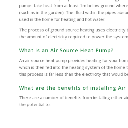
pumps take heat from at least 1m below ground where t
(such as in the garden). The fluid within the pipes a
used in the home for heating and hot water.
The process of ground source heating uses electricity 
the amount of electricity required to power the system
What is an Air Source Heat Pump?
An air source heat pump provides heating for your hom
which is then fed into the heating system of the home t
this process is far less than the electricity that woul
What are the benefits of installing A
There are a number of benefits from installing either
the potential to: