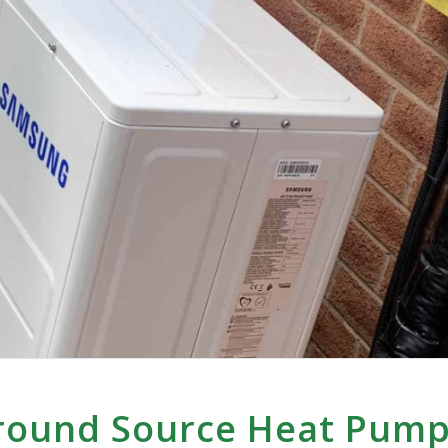
round Source Heat Pump