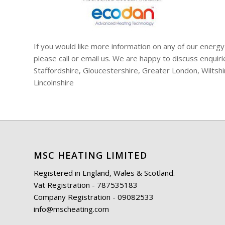
If you would like more information on any of our energy
please call or email us. We are happy to discuss enqui
Staffordshire, Gloucestershire, Greater London, Wiltsh
Lincolnshire
MSC HEATING LIMITED
Registered in England, Wales & Scotland.
Vat Registration - 787535183
Company Registration - 09082533
info@mscheating.com