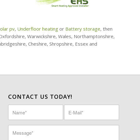
olar pv
,
Underfloor heating
or
Battery storage
, then
, Oxfordshire, Warwickshire, Wales, Northamptonshire,
mbridgeshire, Cheshire, Shropshire, Essex and
CONTACT US TODAY!