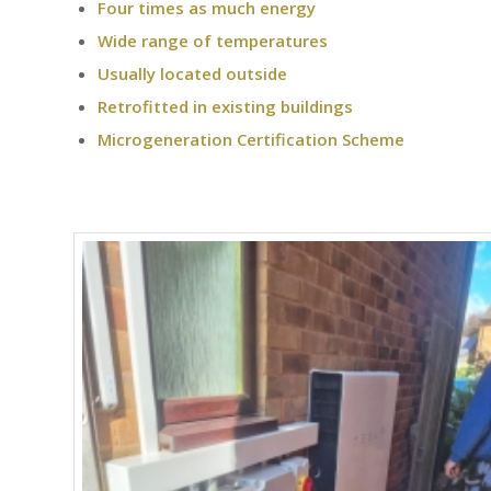
Four times as much energy
Wide range of temperatures
Usually located outside
Retrofitted in existing buildings
Microgeneration Certification Scheme