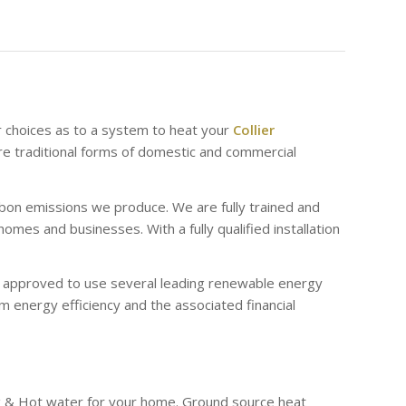
r choices as to a system to heat your
Collier
e traditional forms of domestic and commercial
bon emissions we produce. We are fully trained and
es and businesses. With a fully qualified installation
re approved to use several leading renewable energy
 energy efficiency and the associated financial
g & Hot water for your home. Ground source heat