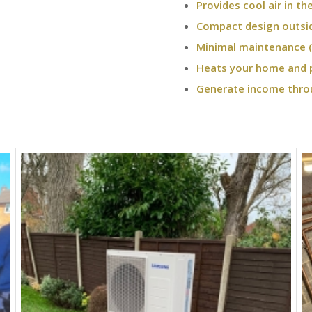
Provides cool air in t
Compact design outsi
Minimal maintenance (
Heats your home and 
Generate income thro