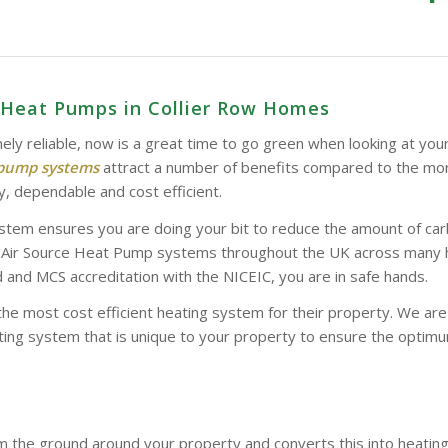
e Heat Pumps in Collier Row Homes
ely reliable, now is a great time to go green when looking at you
 pump systems
attract a number of benefits compared to the mor
y, dependable and cost efficient.
stem ensures you are doing your bit to reduce the amount of car
d Air Source Heat Pump systems throughout the UK across many hom
and MCS accreditation with the NICEIC, you are in safe hands.
the most cost efficient heating system for their property. We a
ing system that is unique to your property to ensure the optimum
 the ground around your property and converts this into heatin