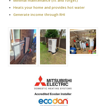
Minimal maintenance (fit and forget)
Heats your home and provides hot water
Generate income through RHI