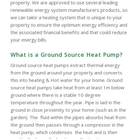
property. We are approved to use several leading
renewable energy system manufacturers products, so
we can tailor a heating system that is unique to your
property to ensure the optimum energy efficiency and
the associated financial benefits and that could reduce
your energy bills.
What is a Ground Source Heat Pump?
Ground source heat pumps extract thermal energy
from the ground around your property and converts
this into heating & Hot water for your home. Ground
source heat pumps take heat from at least 1m below
ground where there is a stable 10 degree
temperature throughout the year. Pipe is laid in the
ground in close proximity to your home (such as in the
garden). The fluid within the pipes absorbs heat from
the ground then passes through a compressor in the
heat pump, which condenses the heat and is then