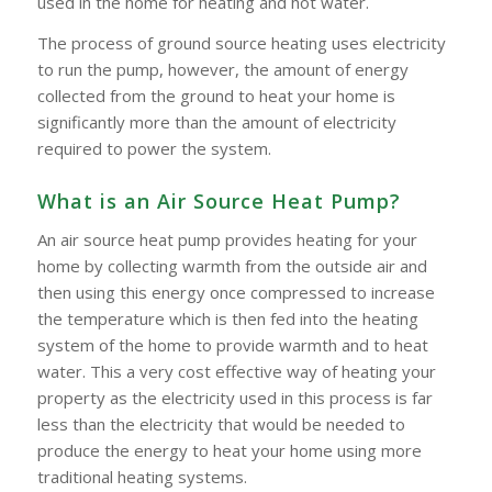
used in the home for heating and hot water.
The process of ground source heating uses electricity
to run the pump, however, the amount of energy
collected from the ground to heat your home is
significantly more than the amount of electricity
required to power the system.
What is an Air Source Heat Pump?
An air source heat pump provides heating for your
home by collecting warmth from the outside air and
then using this energy once compressed to increase
the temperature which is then fed into the heating
system of the home to provide warmth and to heat
water. This a very cost effective way of heating your
property as the electricity used in this process is far
less than the electricity that would be needed to
produce the energy to heat your home using more
traditional heating systems.