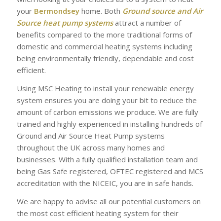
your
Bermondsey
home. Both
Ground source and Air
Source heat pump systems
attract a number of
benefits compared to the more traditional forms of
domestic and commercial heating systems including
being environmentally friendly, dependable and cost
efficient.
Using MSC Heating to install your renewable energy
system ensures you are doing your bit to reduce the
amount of carbon emissions we produce. We are fully
trained and highly experienced in installing hundreds of
Ground and Air Source Heat Pump systems
throughout the UK across many homes and
businesses. With a fully qualified installation team and
being Gas Safe registered, OFTEC registered and MCS
accreditation with the NICEIC, you are in safe hands.
We are happy to advise all our potential customers on
the most cost efficient heating system for their