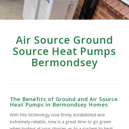
Air Source Ground
Source Heat Pumps
Bermondsey
The Benefits of Ground and Air Source
Heat Pumps in Bermondsey Homes
With this technology now firmly established and
extremely reliable, now is a great time to go green
when looking at your choices as to a system to heat