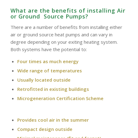
What are the benefits of installing Air
or Ground Source Pumps?
There are a number of benefits from installing either
air or ground source heat pumps and can vary in
degree depending on your exiting heating system.
Both systems have the potential to:
Four times as much energy
Wide range of temperatures
Usually located outside
Retrofitted in existing buildings
Microgeneration Certification Scheme
Provides cool air in the summer
Compact design outside