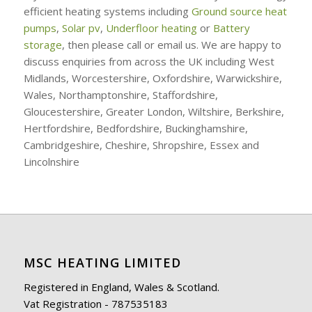
efficient heating systems including
Ground source heat
pumps
,
Solar pv
,
Underfloor heating
or
Battery
storage
, then please call or email us. We are happy to
discuss enquiries from across the UK including West
Midlands, Worcestershire, Oxfordshire, Warwickshire,
Wales, Northamptonshire, Staffordshire,
Gloucestershire, Greater London, Wiltshire, Berkshire,
Hertfordshire, Bedfordshire, Buckinghamshire,
Cambridgeshire, Cheshire, Shropshire, Essex and
Lincolnshire
MSC HEATING LIMITED
Registered in England, Wales & Scotland.
Vat Registration - 787535183