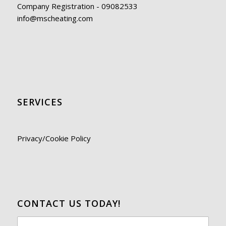
Company Registration - 09082533
info@mscheating.com
SERVICES
Privacy/Cookie Policy
CONTACT US TODAY!