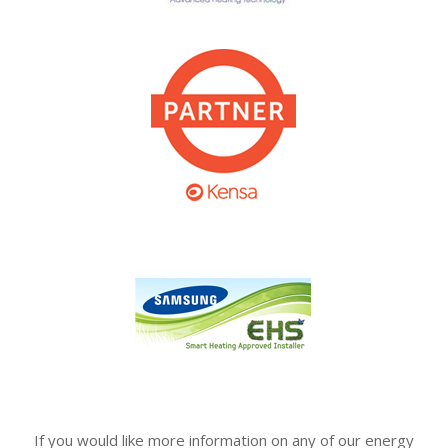
If you would like more information on any of our energy