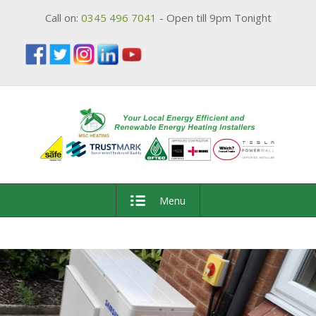
Call on:
0345 496 7041
- Open till 9pm Tonight
Menu